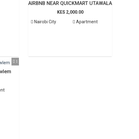
AIRBNB NEAR QUICKMART UTAWALA
KES 2,000.00
Nairobi City
Apartment
1
wlem
nt