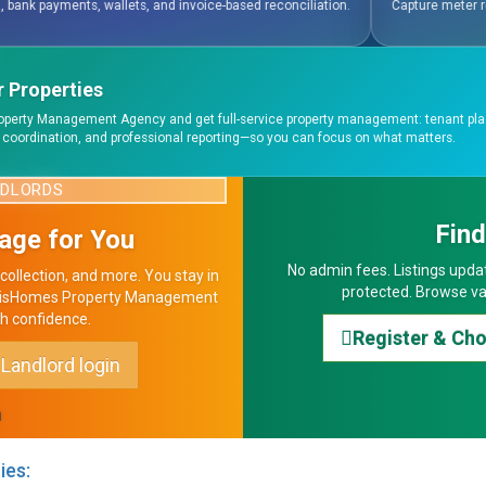
ased reconciliation.
Capture meter readings, generate water bills, utility ac
 Properties
operty Management Agency and get full-service property management: tenant pl
 coordination, and professional reporting—so you can focus on what matters.
NDLORDS
Fin
age for You
No admin fees. Listings updat
collection, and more. You stay in
protected. Browse va
 HavisHomes Property Management
h confidence.
Register & Ch
Landlord login
n
ies: