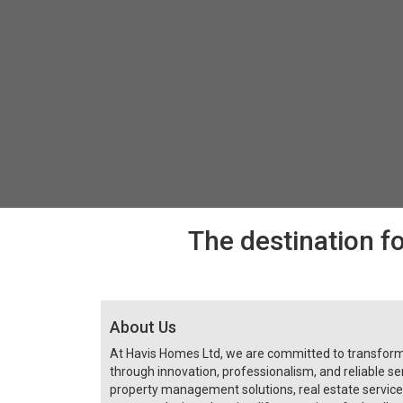
The destination fo
About Us
At Havis Homes Ltd, we are committed to transfo
through innovation, professionalism, and reliable ser
property management solutions, real estate servi