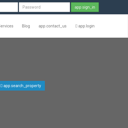
app.sign_in
Services
Blog
app.contact_us
app.login
app.search_property