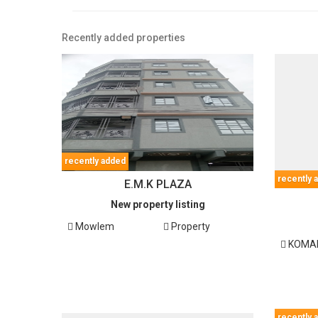
Recently added properties
recently added
recently 
E.M.K PLAZA
New property listing
Mowlem
Property
KOMAR
recently 