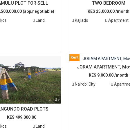
AMULU PLOT FOR SELL
TWO BEDROOM
,500,000.00 (app.negotiable)
KES 25,000.00 /month
kos
Land
Kajiado
Apartment
Rent
JORAM APARTMENT, Mo
KES 9,000.00 /month
Nairobi City
Apartme
9
ANGUNDO ROAD PLOTS
KES 499,000.00
kos
Land