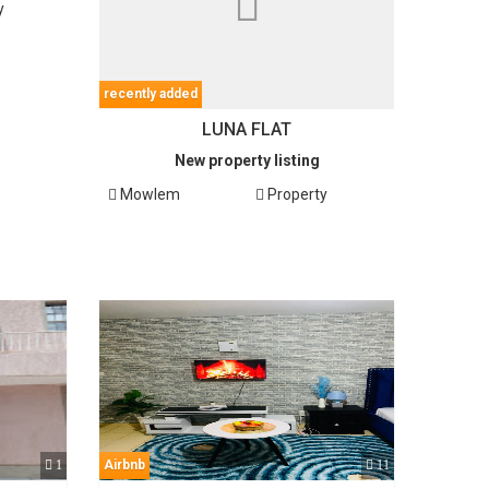
y
recently added
LUNA FLAT
New property listing
Mowlem
Property
1
Airbnb
11