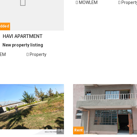
MOWLEM
Propert
added
HAVI APARTMENT
New property listing
EM
Property
6
Rent