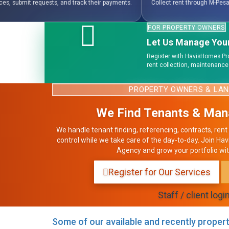
payments.
Collect rent through M-Pesa, bank payments, wallets, and invoice-b
FOR PROPERTY OWNERS
Let Us Manage Your
Register with HavisHomes Pr
rent collection, maintenance
PROPERTY OWNERS & LA
We Find Tenants & Man
We handle tenant finding, referencing, contracts, rent 
control while we take care of the day-to-day. Join
Agency and grow your portfolio wit
Register for Our Services
Staff / client logi
Some of our available and recently propert