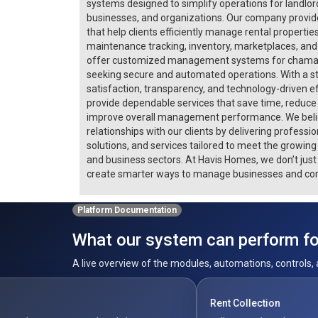
systems designed to simplify operations for landlo
businesses, and organizations. Our company provide
that help clients efficiently manage rental properties
maintenance tracking, inventory, marketplaces, and 
offer customized management systems for chamas, 
seeking secure and automated operations. With a s
satisfaction, transparency, and technology-driven e
provide dependable services that save time, reduce
improve overall management performance. We belie
relationships with our clients by delivering professi
solutions, and services tailored to meet the growin
and business sectors. At Havis Homes, we don’t ju
create smarter ways to manage businesses and co
Platform Documentation
What our system can perform for
A live overview of the modules, automations, controls, 
Rent Collection