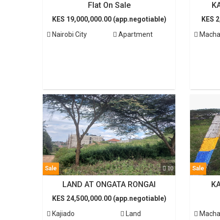
Flat On Sale
K
KES 19,000,000.00 (app.negotiable)
KES 2
Nairobi City
Apartment
Macha
Sale
10
Sale
LAND AT ONGATA RONGAI
K
KES 24,500,000.00 (app.negotiable)
Kajiado
Land
Macha