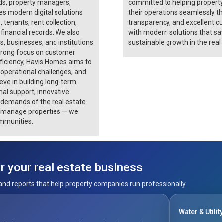
rds, property managers,
committed to helping propert
s modern digital solutions
their operations seamlessly th
, tenants, rent collection,
transparency, and excellent c
financial records. We also
with modern solutions that sav
businesses, and institutions
sustainable growth in the real
trong focus on customer
fficiency, Havis Homes aims to
 operational challenges, and
ve in building long-term
onal support, innovative
g demands of the real estate
st manage properties — we
mmunities.
 your real estate business
and reports that help property companies run professionally.
Water & Utility Billing