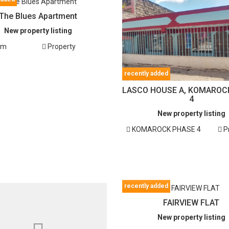
The Blues Apartment
New property listing
em
Property
recently added
LASCO HOUSE A, KOMAROC
4
New property listing
KOMAROCK PHASE 4
P
recently added
FAIRVIEW FLAT
New property listing