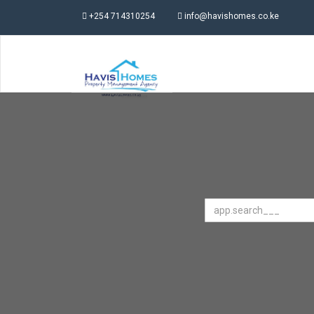
+254 714310254
info@havishomes.co.ke