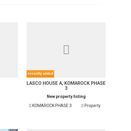
recently added
LASCO HOUSE A, KOMAROCK PHASE
3
New property listing
KOMAROCK PHASE 3
Property