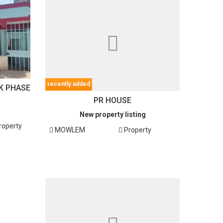
recently added
K PHASE
PR HOUSE
New property listing
roperty
MOWLEM
Property