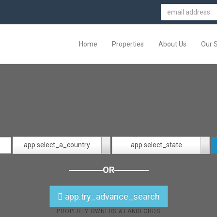
Home
Properties
About Us
Our 
app.select_a_country
app.select_state
OR
app.try_advance_search
PROPERTY OWNERS & LANDLORDS