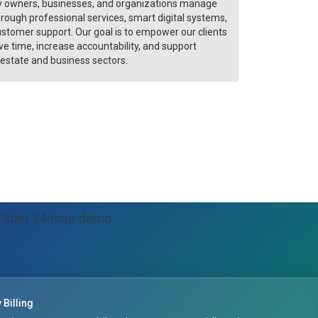
y owners, businesses, and organizations manage
rough professional services, smart digital systems,
ustomer support. Our goal is to empower our clients
e time, increase accountability, and support
 estate and business sectors.
Start 24-hour demo
Maintenance & Tickets