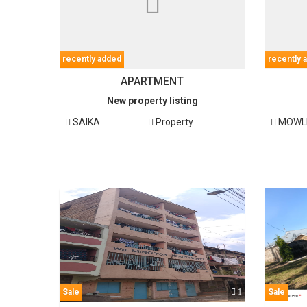
recently added
recently 
APARTMENT
New property listing
SAIKA
Property
MOWL
Sale
1
Sale