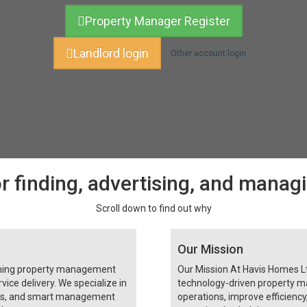
Property Manager Register
Landlord login
Other account login
r finding, advertising, and manag
Scroll down to find out why
Our Mission
rming property management
Our Mission At Havis Homes Ltd
vice delivery. We specialize in
technology-driven property m
ces, and smart management
operations, improve efficienc