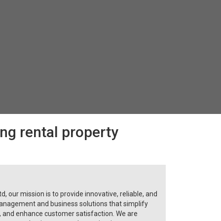
ing rental property
, our mission is to provide innovative, reliable, and
anagement and business solutions that simplify
y, and enhance customer satisfaction. We are