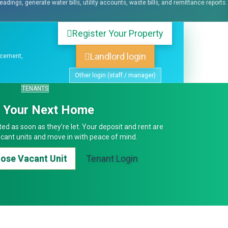
counts, waste bills, and remittance reports.
Log maintenance requests, assign
Register Your Property
Landlord login
acement,
Other login (staff / manager)
TENANTS
d Your Next Home
ed as soon as they’re let. Your deposit and rent are
cant units and move in with peace of mind.
oose Vacant Unit
Tenant Login