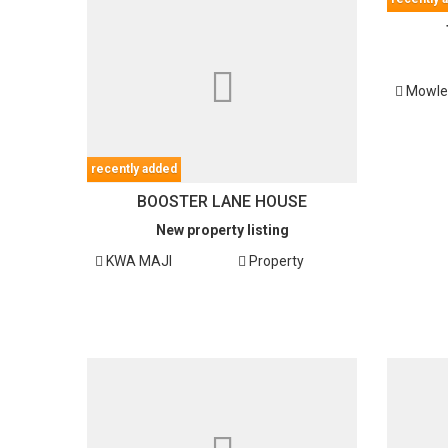
Mowl
recently added
BOOSTER LANE HOUSE
New property listing
KWA MAJI
Property