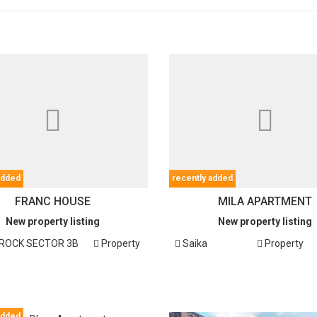
added
recently added
FRANC HOUSE
MILA APARTMENT
New property listing
New property listing
OCK SECTOR 3B
Property
Saika
Property
added