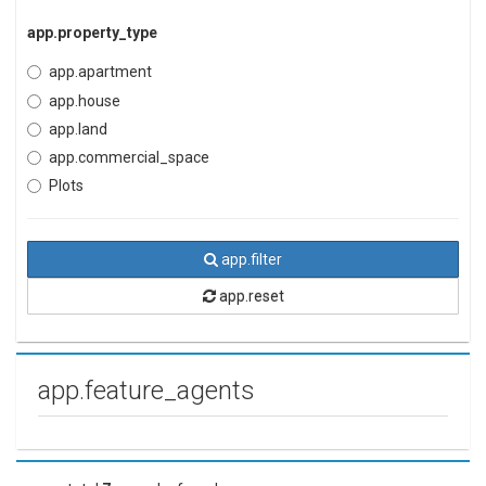
app.property_type
app.apartment
app.house
app.land
app.commercial_space
Plots
app.filter
app.reset
app.feature_agents