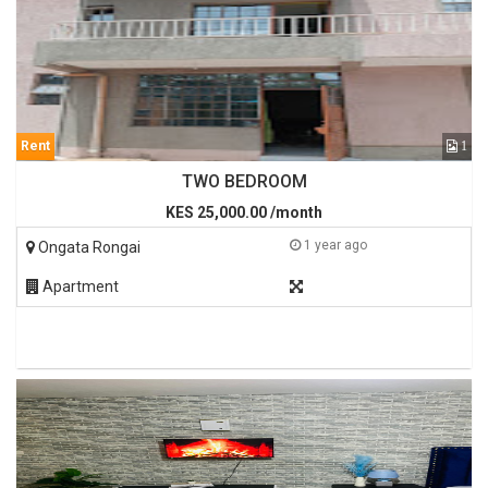
Rent
1
TWO BEDROOM
KES 25,000.00 /month
1 year ago
Ongata Rongai
Apartment