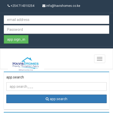
+254 714310254
info@havishomes.co.ke
app.sign_in
Toggle
navigati
app.search
app.search