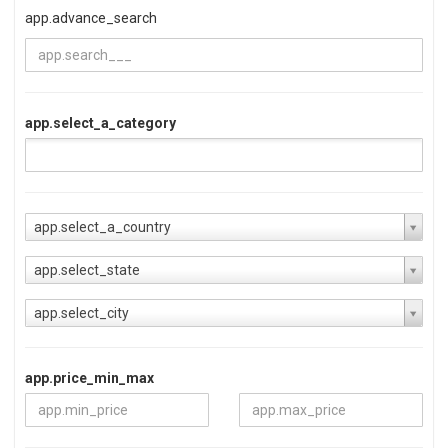
app.advance_search
app.select_a_category
app.select_a_country
app.select_state
app.select_city
app.price_min_max