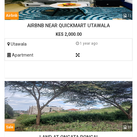
Airbnb
11
AIRBNB NEAR QUICKMART UTAWALA
KES 2,000.00
1 year ago
Utawala
Apartment
Sale
10