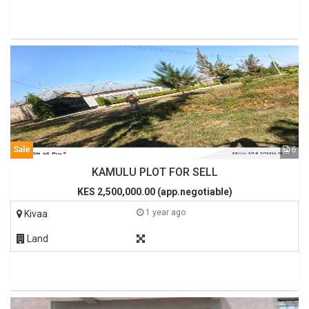
Sale
6
KAMULU PLOT FOR SELL
KES 2,500,000.00 (app.negotiable)
1 year ago
Kivaa
Land