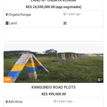
LAND AT ONGATA RONGAI
KES 24,500,000.00 (app.negotiable)
1 year ago
Ongata Rongai
Land
Sale
9
KANGUNDO ROAD PLOTS
KES 499,000.00
2 years ago
Athi River