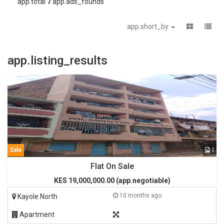
app.total
7
app.ads_founds
app.short_by
app.listing_results
Sale
1
Flat On Sale
KES 19,000,000.00 (app.negotiable)
10 months ago
Kayole North
Apartment