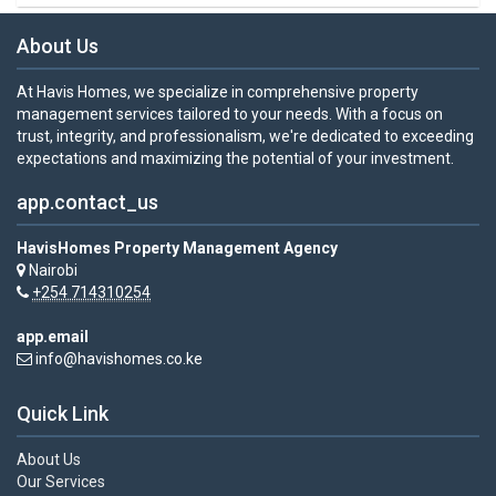
About Us
At Havis Homes, we specialize in comprehensive property
management services tailored to your needs. With a focus on
trust, integrity, and professionalism, we're dedicated to exceeding
expectations and maximizing the potential of your investment.
app.contact_us
HavisHomes Property Management Agency
Nairobi
+254 714310254
app.email
info@havishomes.co.ke
Quick Link
About Us
Our Services