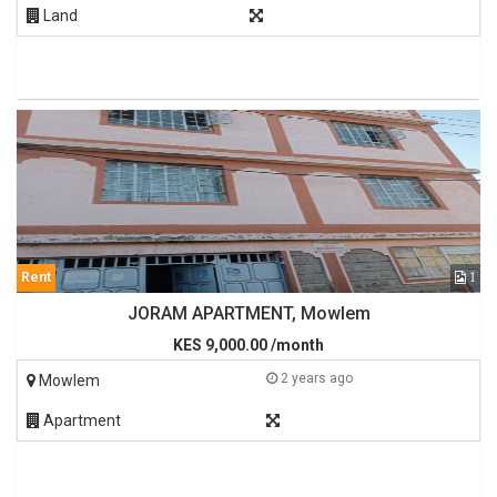
Land
Rent
1
JORAM APARTMENT, Mowlem
KES 9,000.00 /month
2 years ago
Mowlem
Apartment